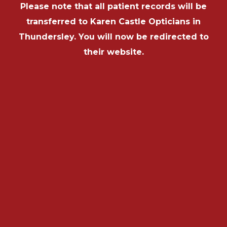
Please note that all patient records will be
transferred to Karen Castle Opticians in
Thundersley. You will now be redirected to
their website.